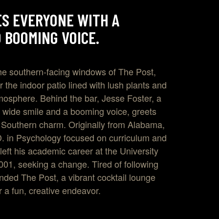
S EVERYONE WITH A
 BOOMING VOICE.
he southern-facing windows of The Post,
 the indoor patio lined with lush plants and
mosphere. Behind the bar, Jesse Foster, a
 wide smile and a booming voice, greets
 Southern charm. Originally from Alabama,
D. in Psychology focused on curriculum and
 left his academic career at the University
001, seeking a change. Tired of following
unded The Post, a vibrant cocktail lounge
or a fun, creative endeavor.