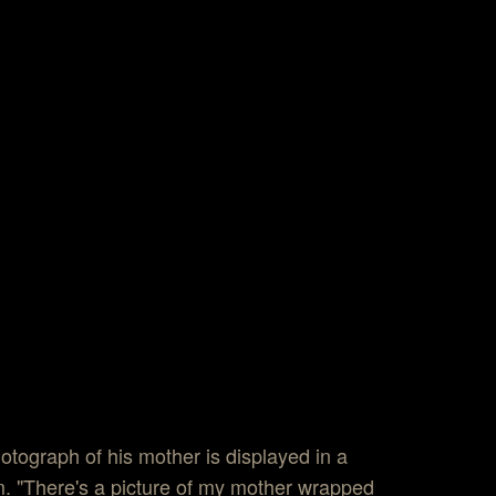
otograph of his mother is displayed in a
 "There's a picture of my mother wrapped