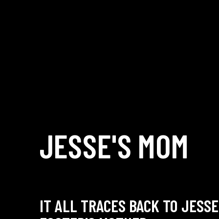
JESSE'S
MOM
IT ALL TRACES BACK TO JESSE