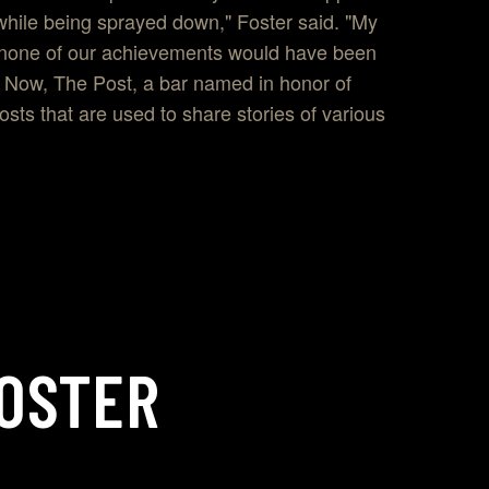
while being sprayed down," Foster said. "My
at none of our achievements would have been
." Now, The Post, a bar named in honor of
osts that are used to share stories of various
OSTER