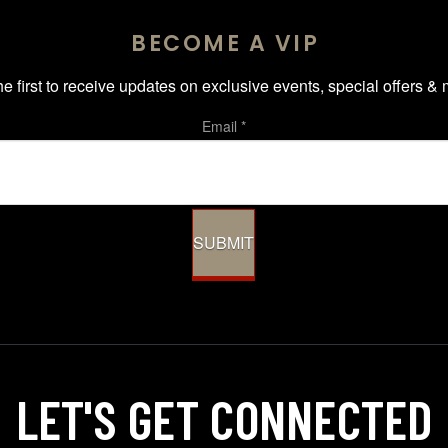
BECOME A VIP
he first to receive updates on exclusive events, special offers & 
Email
*
SUBMIT
LET'S GET
CONNECTED