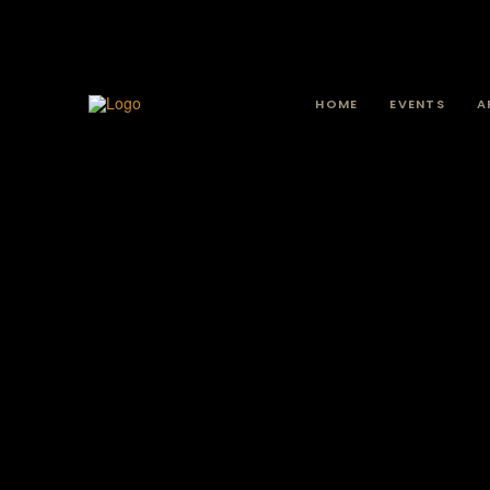
HOME
EVENTS
A