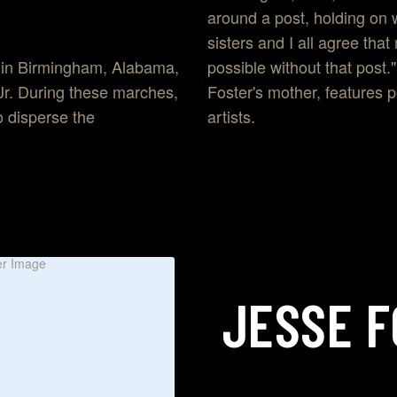
around a post, holding on 
sisters and I all agree th
possible without that post
 in Birmingham, Alabama,
Foster's mother, features p
 Jr. During these marches,
artists.
 disperse the
JESSE
F