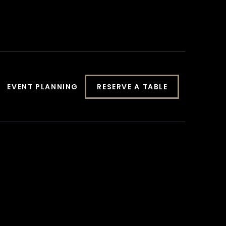
EVENT PLANNING
RESERVE A TABLE