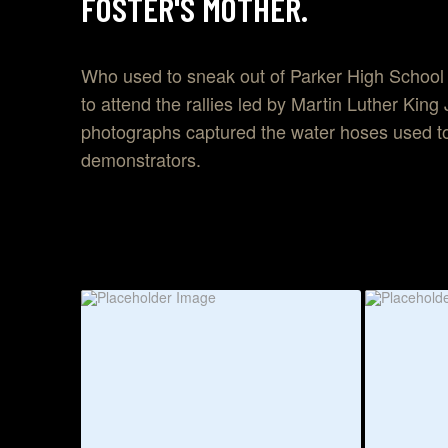
FOSTER'S MOTHER.
Who used to sneak out of Parker High School
to attend the rallies led by Martin Luther King
photographs captured the water hoses used to
demonstrators.