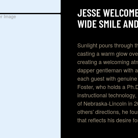
JESSE WELCOME
WIDE SMILE AND
Sunlight pours through t
casting a warm glow over
creating a welcoming at
dapper gentleman with a
each guest with genuine
Foster, who holds a Ph.
instructional technology,
of Nebraska-Lincoln in 2
others' directions, he fo
that reflects his desire f