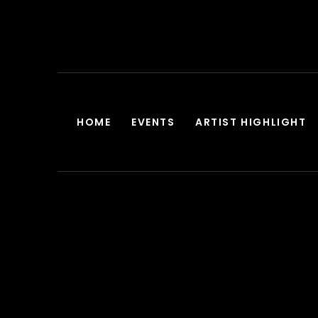
HOME
EVENTS
ARTIST HIGHLIGHT