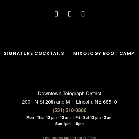
SIGNATURE COCKTAILS
MIXOLOGY BOOT CAMP
Downtown Telegraph District
2001 N St 20th and M | Lincoln, NE 68510
(531) 510-0806
Mon - Thur 12 pm - 12 am | Fri - Sat 12 pm - 2 am
Sun 1pm - 10pm
OneSource Marketing
© 2026