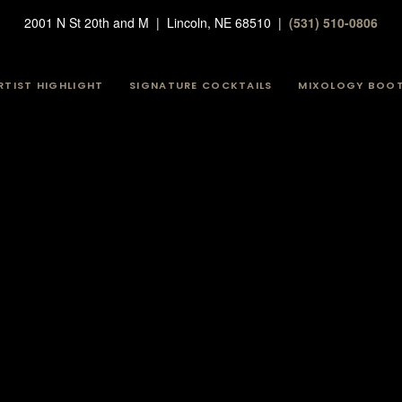
2001 N St 20th and M | Lincoln, NE 68510 |
(531) 510-0806
RTIST HIGHLIGHT
SIGNATURE COCKTAILS
MIXOLOGY BOO