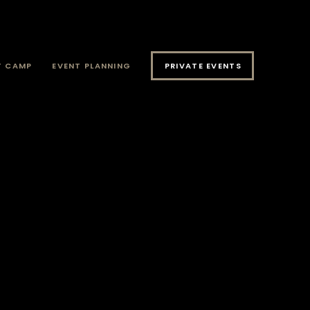
T CAMP
EVENT PLANNING
PRIVATE EVENTS