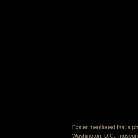
Foster mentioned that a ph
Washington, D.C., museum.