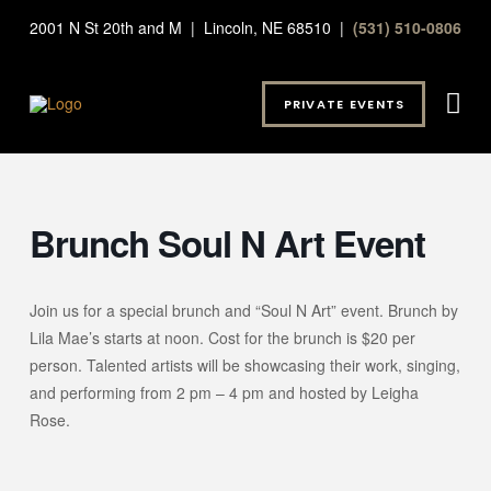
2001 N St 20th and M | Lincoln, NE 68510 |
(531) 510-0806
PRIVATE EVENTS
Brunch Soul N Art Event
Join us for a special brunch and “Soul N Art” event. Brunch by
Lila Mae’s starts at noon. Cost for the brunch is $20 per
person. Talented artists will be showcasing their work, singing,
and performing from 2 pm – 4 pm and hosted by Leigha
Rose.