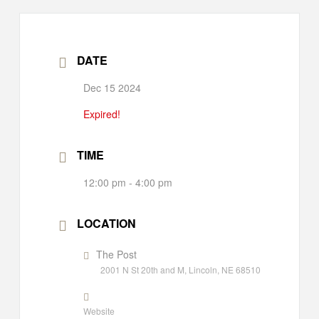
DATE
Dec 15 2024
Expired!
TIME
12:00 pm - 4:00 pm
LOCATION
The Post
2001 N St 20th and M, Lincoln, NE 68510
Website