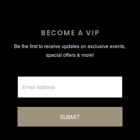
BECOME A VIP
Be the first to receive updates on exclusive events,
special offers & more!
A
E
l
m
t
a
i
e
l
r
*
n
SUBMIT
a
t
i
v