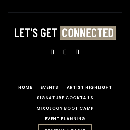
e
:
LET'S GET
CONNECTED
HOME
EVENTS
ARTIST HIGHLIGHT
SIGNATURE COCKTAILS
MIXOLOGY BOOT CAMP
EVENT PLANNING