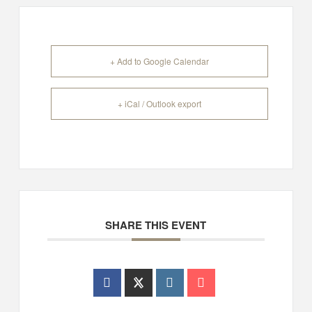
+ Add to Google Calendar
+ iCal / Outlook export
SHARE THIS EVENT