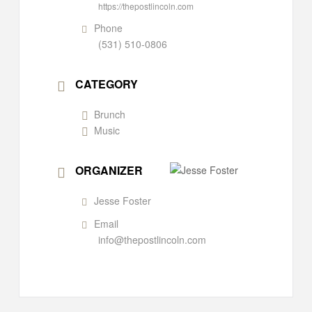
https://thepostlincoln.com
Phone
(531) 510-0806
CATEGORY
Brunch
Music
ORGANIZER
Jesse Foster
Email
info@thepostlincoln.com