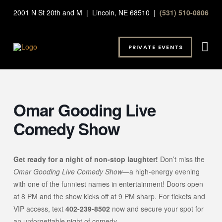
2001 N St 20th and M | Lincoln, NE 68510 |
(531) 510-0806
PRIVATE EVENTS
Omar Gooding Live
Comedy Show
Get ready for a night of non-stop laughter!
Don’t miss the
Omar Gooding Live Comedy Show
—a high-energy evening
with one of the funniest names in entertainment! Doors open
at 8 PM and the show kicks off at 9 PM sharp. For tickets and
VIP access, text
402-239-8502
now and secure your spot for
an unforgettable night of comedy.