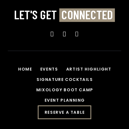
LET'S GET
CONNECTED
HOME
EVENTS
ARTIST HIGHLIGHT
SIGNATURE COCKTAILS
MIXOLOGY BOOT CAMP
EVENT PLANNING
RESERVE A TABLE