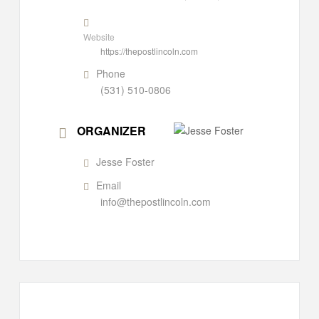
Website
https://thepostlincoln.com
Phone
(531) 510-0806
ORGANIZER
Jesse Foster
Email
info@thepostlincoln.com