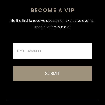
BECOME A VIP
Be the first to receive updates on exclusive events,
special offers & more!
A
E
l
m
t
a
i
e
l
r
*
n
SUBMIT
a
t
i
v
e
: