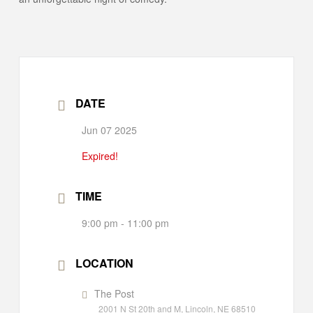
DATE
Jun 07 2025
Expired!
TIME
9:00 pm - 11:00 pm
LOCATION
The Post
2001 N St 20th and M, Lincoln, NE 68510