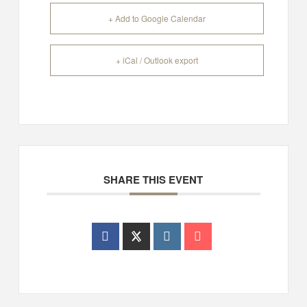
+ Add to Google Calendar
+ iCal / Outlook export
SHARE THIS EVENT