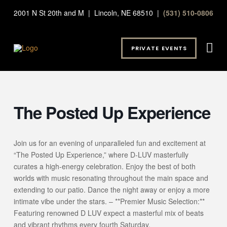
2001 N St 20th and M | Lincoln, NE 68510 |
(531) 510-0806
PRIVATE EVENTS
The Posted Up Experience
Join us for an evening of unparalleled fun and excitement at
“The Posted Up Experience,” where D-LUV masterfully
curates a high-energy celebration. Enjoy the best of both
worlds with music resonating throughout the main space and
extending to our patio. Dance the night away or enjoy a more
intimate vibe under the stars. – **Premier Music Selection:**
Featuring renowned D LUV expect a masterful mix of beats
and vibrant rhythms every fourth Saturday.