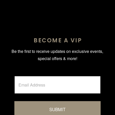
BECOME A VIP
Be the first to receive updates on exclusive events,
special offers & more!
E
m
a
i
l
*
SUBMIT