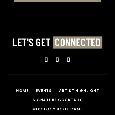
LET'S GET
CONNECTED
HOME
EVENTS
ARTIST HIGHLIGHT
SIGNATURE COCKTAILS
MIXOLOGY BOOT CAMP