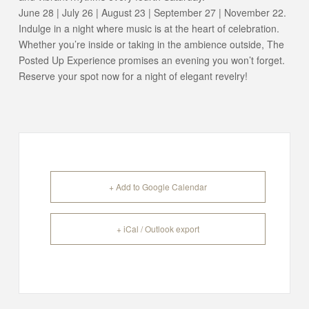
June 28 | July 26 | August 23 | September 27 | November 22.
Indulge in a night where music is at the heart of celebration.
Whether you’re inside or taking in the ambience outside, The
Posted Up Experience promises an evening you won’t forget.
Reserve your spot now for a night of elegant revelry!
+ Add to Google Calendar
+ iCal / Outlook export