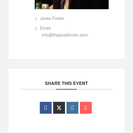
Jesse Foster
Email
info@thepostlincoln.com
SHARE THIS EVENT