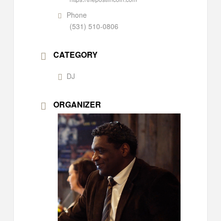
Phone
(531) 510-0806
CATEGORY
DJ
ORGANIZER