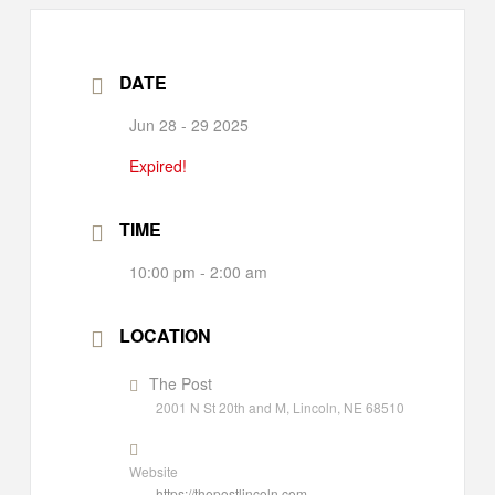
DATE
Jun 28 - 29 2025
Expired!
TIME
10:00 pm - 2:00 am
LOCATION
The Post
2001 N St 20th and M, Lincoln, NE 68510
Website
https://thepostlincoln.com