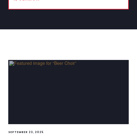
Search
SEPTEMBER 23, 2025