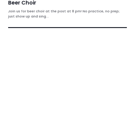
Beer Choir
Join us for beer choir at the post at 8 pm! No practice, no prep;
just show up and sing...