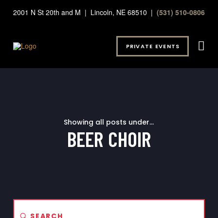
2001 N St 20th and M | Lincoln, NE 68510 |
(531) 510-0806
PRIVATE EVENTS
Showing all posts under...
BEER CHOIR
Submit