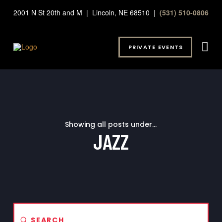
2001 N St 20th and M | Lincoln, NE 68510 |
(531) 510-0806
PRIVATE EVENTS
Showing all posts under...
JAZZ
Submit