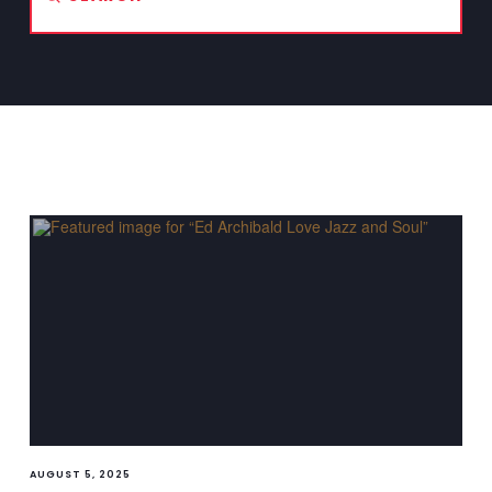
Search
AUGUST 5, 2025