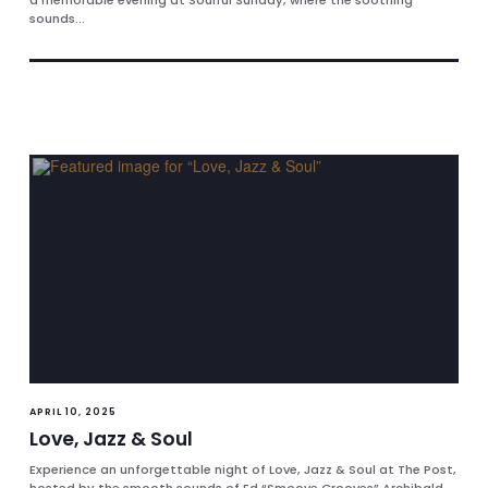
a memorable evening at Soulful Sunday, where the soothing
sounds...
APRIL 10, 2025
Love, Jazz & Soul
Experience an unforgettable night of Love, Jazz & Soul at The Post,
hosted by the smooth sounds of Ed “Smoove Grooves” Archibald.