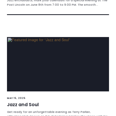
Jazz enthusiasts, mark your calendars for a special evening at The
Post Lincoln on June 8th from 7:00 to 9:00 PM. The smooth...
MAY 15, 2025
Jazz and Soul
Get ready for an unforgettable evening as Terry Parker,