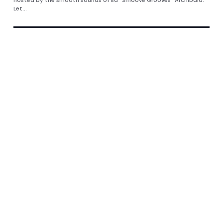
Let...