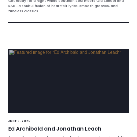
Get ready for a night where Southern Soul meets Old School and
R&B—a soulful fusion of heartfelt lyrics, smooth grooves, and
timeless classics....
JUNE 5, 2025
Ed Archibald and Jonathan Leach