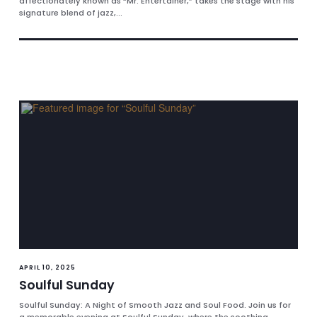
affectionately known as “Mr. Entertainer,” takes the stage with his
signature blend of jazz,...
APRIL 10, 2025
Soulful Sunday
Soulful Sunday: A Night of Smooth Jazz and Soul Food. Join us for