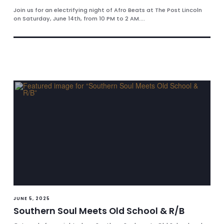
Join us for an electrifying night of Afro Beats at The Post Lincoln
on Saturday, June 14th, from 10 PM to 2 AM....
JUNE 5, 2025
Southern Soul Meets Old School & R/B