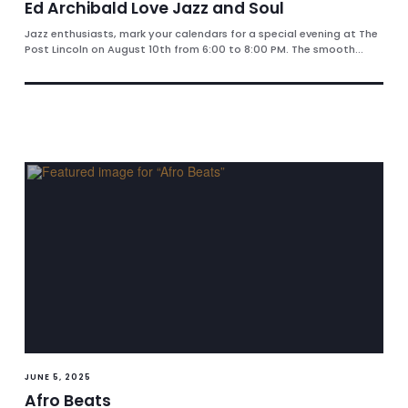
Ed Archibald Love Jazz and Soul
Jazz enthusiasts, mark your calendars for a special evening at The
Post Lincoln on August 10th from 6:00 to 8:00 PM. The smooth...
JUNE 5, 2025
Afro Beats