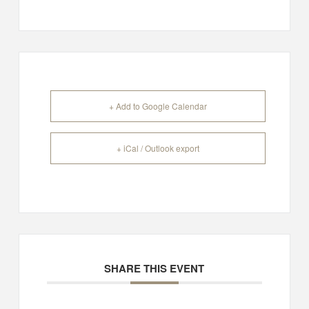
+ Add to Google Calendar
+ iCal / Outlook export
SHARE THIS EVENT