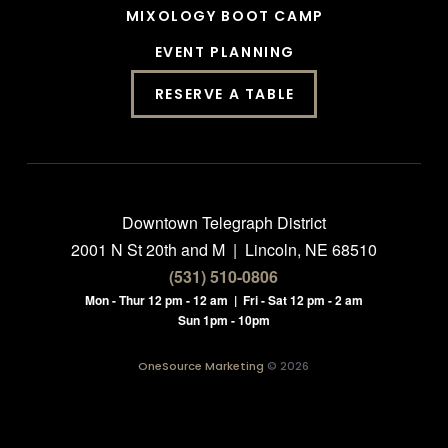
MIXOLOGY BOOT CAMP
EVENT PLANNING
RESERVE A TABLE
Downtown Telegraph District
2001 N St 20th and M | Lincoln, NE 68510
(531) 510-0806
Mon - Thur 12 pm - 12 am | Fri - Sat 12 pm - 2 am
Sun 1pm - 10pm
OneSource Marketing
© 2026