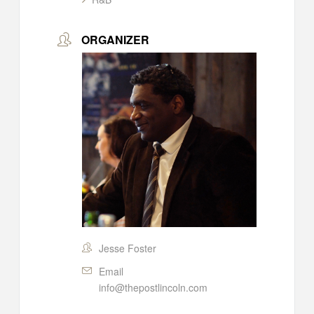
ORGANIZER
Jesse Foster
Email
info@thepostlincoln.com