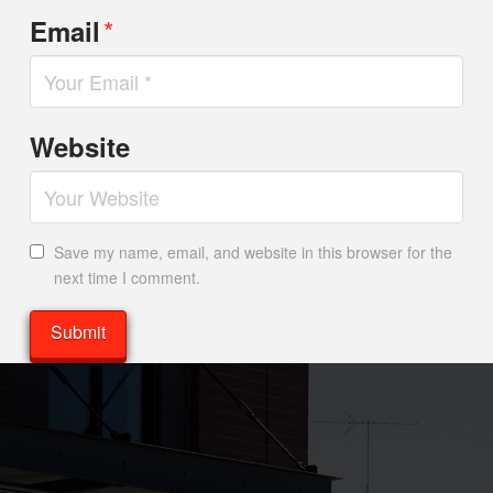
*
Email
Website
Save my name, email, and website in this browser for the
next time I comment.
Alternative: