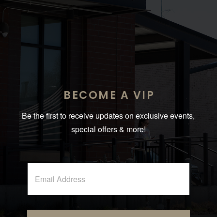
BECOME A VIP
Be the first to receive updates on exclusive events,
special offers & more!
A
E
l
m
t
a
i
e
l
r
*
n