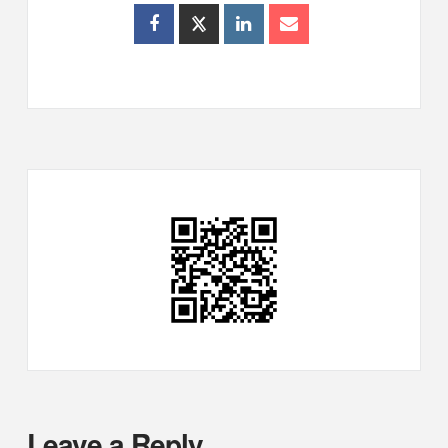
Leave a Reply