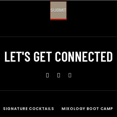
SUBMIT
LET'S GET
CONNECTED
SIGNATURE COCKTAILS
MIXOLOGY BOOT CAMP