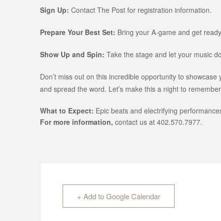
Sign Up:
Contact The Post for registration information.
Prepare Your Best Set:
Bring your A-game and get ready
Show Up and Spin:
Take the stage and let your music do 
Don’t miss out on this incredible opportunity to showcase
and spread the word. Let’s make this a night to remember
What to Expect:
Epic beats and electrifying performances
For more information,
contact us at 402.570.7977.
+ Add to Google Calendar