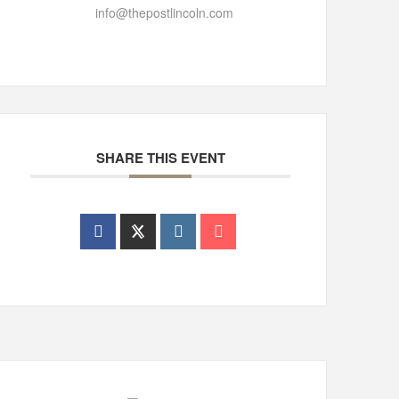
info@thepostlincoln.com
SHARE THIS EVENT