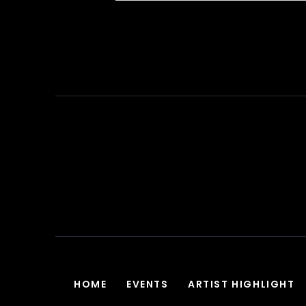
HOME
EVENTS
ARTIST HIGHLIGHT