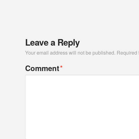
Leave a Reply
Your email address will not be published.
Required 
*
Comment