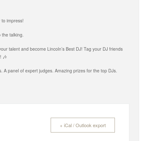
 to impress!
the talking.
 your talent and become Lincoln’s Best DJ! Tag your DJ friends
! 🎶
. A panel of expert judges. Amazing prizes for the top DJs.
+ iCal / Outlook export