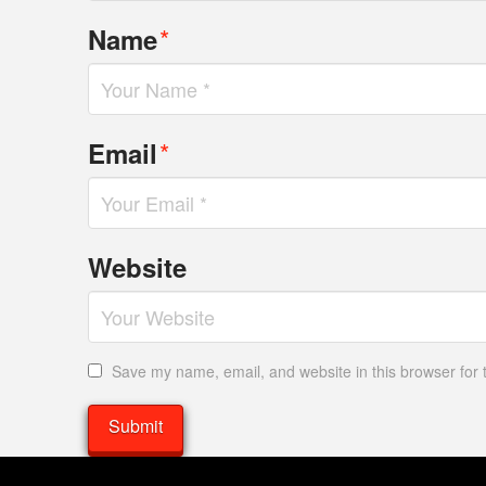
*
Name
*
Email
Website
Save my name, email, and website in this browser for 