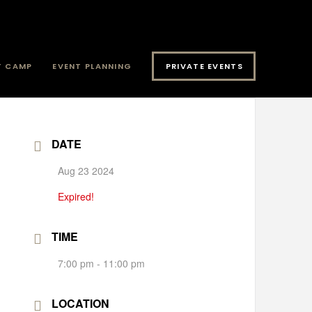
T CAMP
EVENT PLANNING
PRIVATE EVENTS
DATE
Aug 23 2024
Expired!
TIME
7:00 pm - 11:00 pm
LOCATION