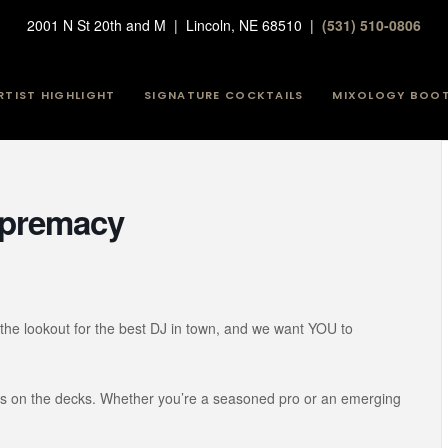
2001 N St 20th and M | Lincoln, NE 68510 |
(531) 510-0806
RTIST HIGHLIGHT
SIGNATURE COCKTAILS
MIXOLOGY BOO
Supremacy
the lookout for the best DJ in town, and we want YOU to
lls on the decks. Whether you’re a seasoned pro or an emerging