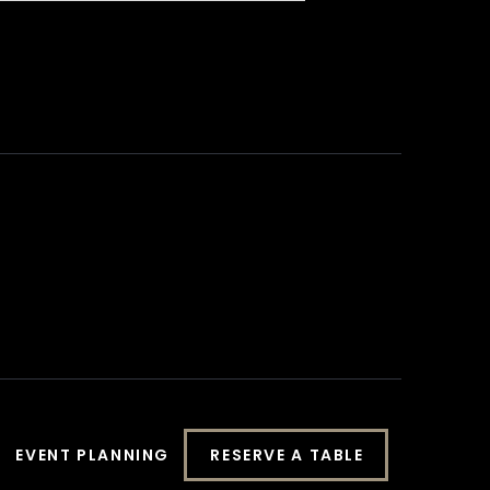
EVENT PLANNING
RESERVE A TABLE