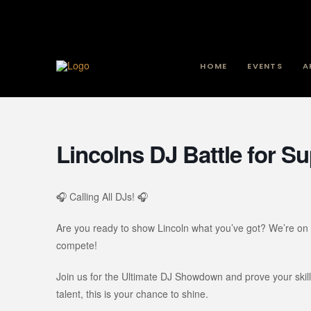
HOME
EVENTS
A
Lincolns DJ Battle for 
🎧 Calling All DJs! 🎧
Are you ready to show Lincoln what you’ve got? We’re on 
compete!
Join us for the Ultimate DJ Showdown and prove your ski
talent, this is your chance to shine.