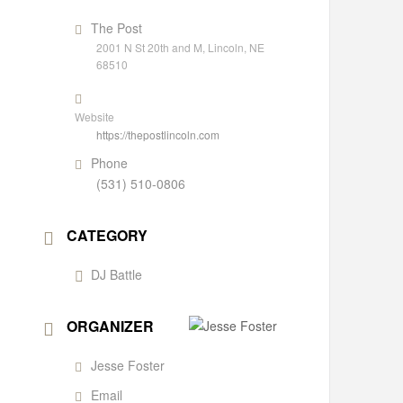
The Post
2001 N St 20th and M, Lincoln, NE
68510
Website
https://thepostlincoln.com
Phone
(531) 510-0806
CATEGORY
DJ Battle
ORGANIZER
Jesse Foster
Email