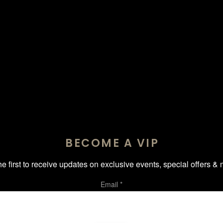
BECOME A VIP
he first to receive updates on exclusive events, special offers & 
Email
*